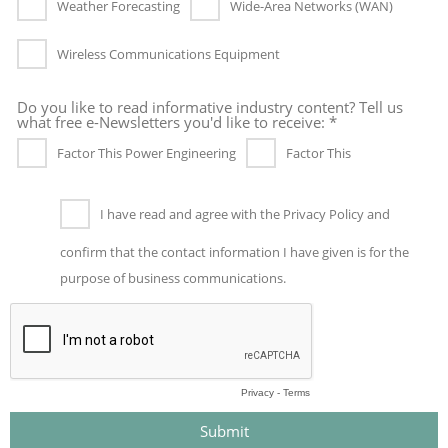
Weather Forecasting
Wide-Area Networks (WAN)
Wireless Communications Equipment
Do you like to read informative industry content? Tell us
what free e-Newsletters you'd like to receive: *
Factor This Power Engineering
Factor This
I have read and agree with the Privacy Policy and
confirm that the contact information I have given is for the
purpose of business communications.
Privacy
-
Terms