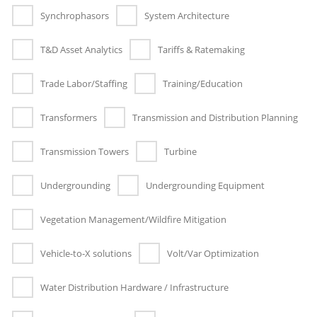
Synchrophasors
System Architecture
T&D Asset Analytics
Tariffs & Ratemaking
Trade Labor/Staffing
Training/Education
Transformers
Transmission and Distribution Planning
Transmission Towers
Turbine
Undergrounding
Undergrounding Equipment
Vegetation Management/Wildfire Mitigation
Vehicle-to-X solutions
Volt/Var Optimization
Water Distribution Hardware / Infrastructure