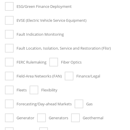
ESG/Green Finance Deployment
EVSE (Electric Vehicle Service Equipment)
Fault Indication Monitoring
Fault Location, Isolation, Service and Restoration (Flisr)
FERC Rulemaking
Fiber Optics
Field-Area Networks (FAN)
Finance/Legal
Fleets
Flexibility
Forecasting/Day-ahead Markets
Gas
Generator
Generators
Geothermal