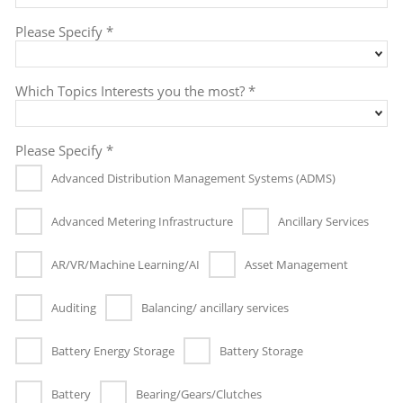
Please Specify *
Which Topics Interests you the most? *
Please Specify *
Advanced Distribution Management Systems (ADMS)
Advanced Metering Infrastructure
Ancillary Services
AR/VR/Machine Learning/AI
Asset Management
Auditing
Balancing/ ancillary services
Battery Energy Storage
Battery Storage
Battery
Bearing/Gears/Clutches