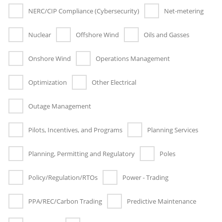
NERC/CIP Compliance (Cybersecurity)
Net-metering
Nuclear
Offshore Wind
Oils and Gasses
Onshore Wind
Operations Management
Optimization
Other Electrical
Outage Management
Pilots, Incentives, and Programs
Planning Services
Planning, Permitting and Regulatory
Poles
Policy/Regulation/RTOs
Power - Trading
PPA/REC/Carbon Trading
Predictive Maintenance