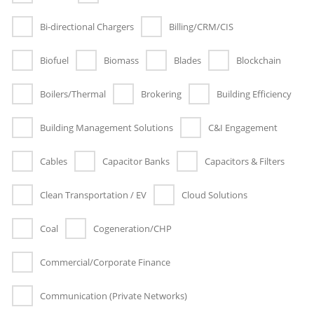
Bi-directional Chargers
Billing/CRM/CIS
Biofuel
Biomass
Blades
Blockchain
Boilers/Thermal
Brokering
Building Efficiency
Building Management Solutions
C&I Engagement
Cables
Capacitor Banks
Capacitors & Filters
Clean Transportation / EV
Cloud Solutions
Coal
Cogeneration/CHP
Commercial/Corporate Finance
Communication (Private Networks)