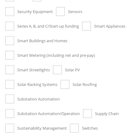
Security Equipment
Sensors
Series A, B, and C/Start-up funding
Smart Appliances
Smart Buildings and Homes
Smart Metering (including net and pre-pay)
Smart Streetlights
Solar PV
Solar Racking Systems
Solar Roofing
Substation Automation
Substation Automation/Operation
Supply Chain
Sustainability Management
Switches