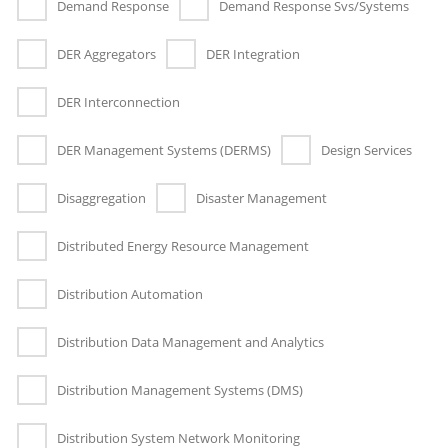
Demand Response
Demand Response Svs/Systems
DER Aggregators
DER Integration
DER Interconnection
DER Management Systems (DERMS)
Design Services
Disaggregation
Disaster Management
Distributed Energy Resource Management
Distribution Automation
Distribution Data Management and Analytics
Distribution Management Systems (DMS)
Distribution System Network Monitoring