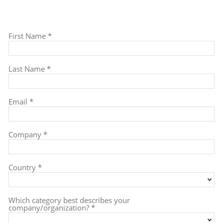
To download the Post Event Report, please
fill out this form.
First Name *
Last Name *
Email *
Company *
Country *
Which category best describes your
company/organization? *