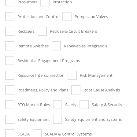
Prosumers
Protection
Protection and Control
Pumps and Valves
Reclosers
Reclosers/Circuit Breakers
Remote Switches
Renewables Integration
Residential Engagement Programs
Resource Interconnection
Risk Management
Roadmaps, Policy and Plans
Root Cause Analysis
RTO Market Rules
Safety
Safety & Security
Safety Equipment
Safety Equipment and Systems
SCADA
SCADA & Control Systems