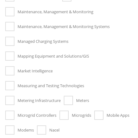
Maintenance, Management & Monitoring
Maintenance, Management & Monitoring Systems
Managed Charging Systems
Mapping Equipment and Solutions/GIS
Market Intelligence
Measuring and Testing Technologies
Metering Infrastructure
Meters
Microgrid Controllers
Microgrids
Mobile Apps
Modems
Nacel