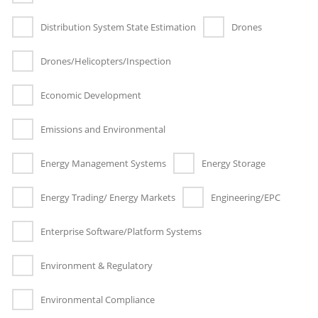
Distribution System State Estimation
Drones
Drones/Helicopters/Inspection
Economic Development
Emissions and Environmental
Energy Management Systems
Energy Storage
Energy Trading/ Energy Markets
Engineering/EPC
Enterprise Software/Platform Systems
Environment & Regulatory
Environmental Compliance