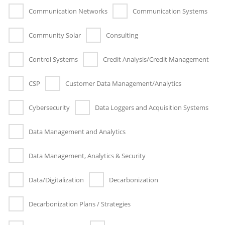
Communication Networks
Communication Systems
Community Solar
Consulting
Control Systems
Credit Analysis/Credit Management
CSP
Customer Data Management/Analytics
Cybersecurity
Data Loggers and Acquisition Systems
Data Management and Analytics
Data Management, Analytics & Security
Data/Digitalization
Decarbonization
Decarbonization Plans / Strategies