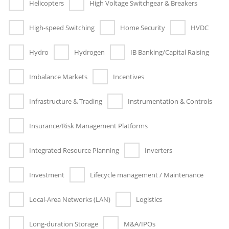
Helicopters
High Voltage Switchgear & Breakers
High-speed Switching
Home Security
HVDC
Hydro
Hydrogen
IB Banking/Capital Raising
Imbalance Markets
Incentives
Infrastructure & Trading
Instrumentation & Controls
Insurance/Risk Management Platforms
Integrated Resource Planning
Inverters
Investment
Lifecycle management / Maintenance
Local-Area Networks (LAN)
Logistics
Long-duration Storage
M&A/IPOs