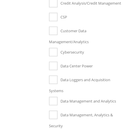
Credit Analysis/Credit Management
CSP
Customer Data
Management/Analytics
Cybersecurity
Data Center Power
Data Loggers and Acquisition
Systems
Data Management and Analytics
Data Management, Analytics &
Security