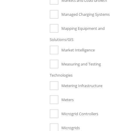
Markets and Load Growth
Managed Charging Systems
Mapping Equipment and
Solutions/GIS
Market Intelligence
Measuring and Testing
Technologies
Metering Infrastructure
Meters
Microgrid Controllers
Microgrids