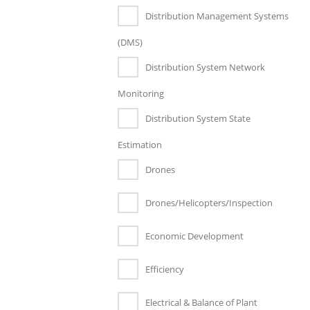
Distribution Management Systems
(DMS)
Distribution System Network
Monitoring
Distribution System State
Estimation
Drones
Drones/Helicopters/Inspection
Economic Development
Efficiency
Electrical & Balance of Plant