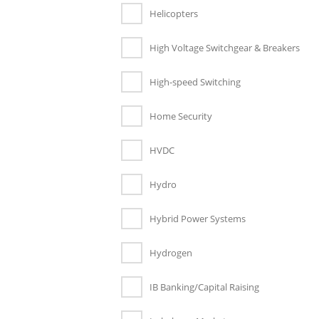
Helicopters
High Voltage Switchgear & Breakers
High-speed Switching
Home Security
HVDC
Hydro
Hybrid Power Systems
Hydrogen
IB Banking/Capital Raising