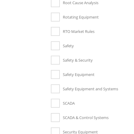
Root Cause Analysis
Rotating Equipment
RTO Market Rules
Safety
Safety & Security
Safety Equipment
Safety Equipment and Systems
SCADA
SCADA & Control Systems
Security Equipment