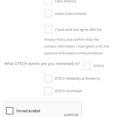
Latin America
Indian Subcontinent
I have read and agree with the
Privacy Policy and confirm that the
contact information I have given is for the
purpose of business communications.
What DTECH events are you interested in?
DTECH
DTECH Reliability & Resiliency
DTECH Northeast