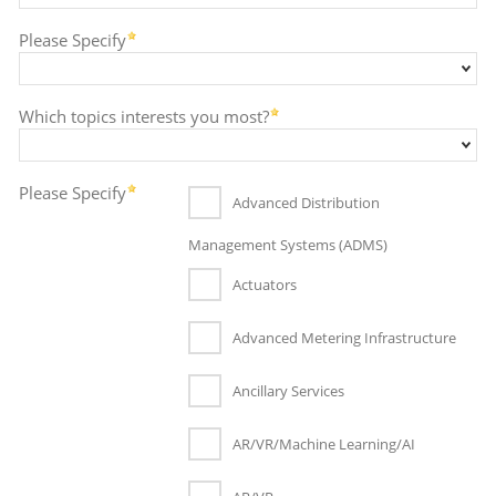
Please Specify
Which topics interests you most?
Please Specify
Advanced Distribution
Management Systems (ADMS)
Actuators
Advanced Metering Infrastructure
Ancillary Services
AR/VR/Machine Learning/AI