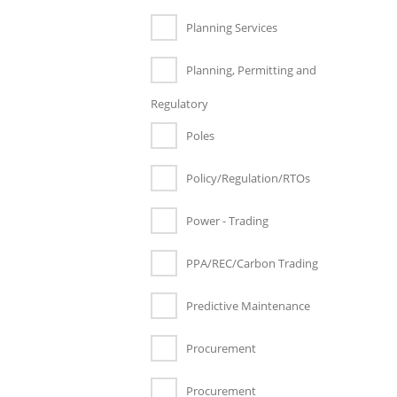
Planning Services
Planning, Permitting and
Regulatory
Poles
Policy/Regulation/RTOs
Power - Trading
PPA/REC/Carbon Trading
Predictive Maintenance
Procurement
Procurement