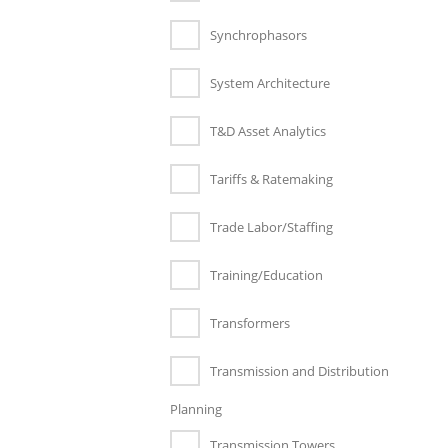
Synchrophasors
System Architecture
T&D Asset Analytics
Tariffs & Ratemaking
Trade Labor/Staffing
Training/Education
Transformers
Transmission and Distribution
Planning
Transmission Towers