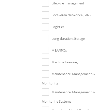
Lifecycle management
Local-Area Networks (LAN)
Logistics
Long-duration Storage
M&A/IPOs
Machine Learning
Maintenance, Management &
Monitoring
Maintenance, Management &
Monitoring Systems