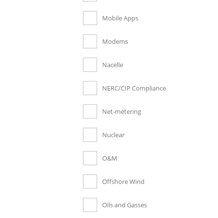
Mobile Apps
Modems
Nacelle
NERC/CIP Compliance
Net-metering
Nuclear
O&M
Offshore Wind
Oils and Gasses