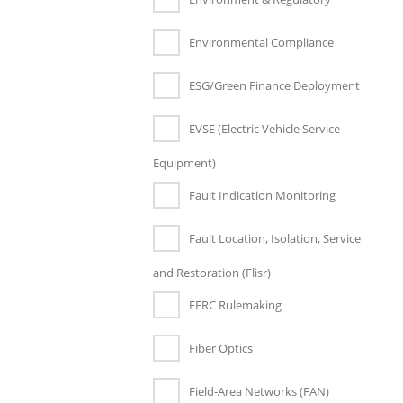
Environmental Compliance
ESG/Green Finance Deployment
EVSE (Electric Vehicle Service
Equipment)
Fault Indication Monitoring
Fault Location, Isolation, Service
and Restoration (Flisr)
FERC Rulemaking
Fiber Optics
Field-Area Networks (FAN)