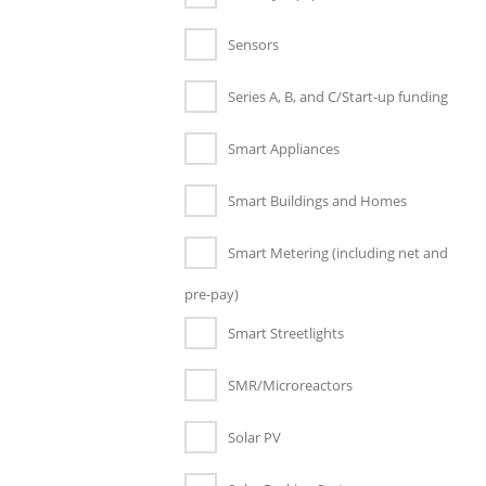
Sensors
Series A, B, and C/Start-up funding
Smart Appliances
Smart Buildings and Homes
Smart Metering (including net and
pre-pay)
Smart Streetlights
SMR/Microreactors
Solar PV