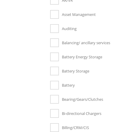
AR/VR
Asset Management
Auditing
Balancing/ ancillary services
Battery Energy Storage
Battery Storage
Battery
Bearing/Gears/Clutches
Bi-directional Chargers
Billing/CRM/CIS