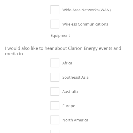
Wide-Area Networks (WAN)
Wireless Communications
Equipment
I would also like to hear about Clarion Energy events and
media in
Africa
Southeast Asia
Australia
Europe
North America