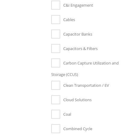
C&I Engagement
Cables
Capacitor Banks
Capacitors & Filters
Carbon Capture Utilization and
Storage (CCUS)
Clean Transportation / EV
Cloud Solutions
Coal
Combined Cycle