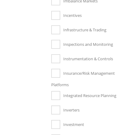
Imbalance Markets
Incentives
Infrastructure & Trading
Inspections and Monitoring
Instrumentation & Controls
Insurance/Risk Management
Platforms
Integrated Resource Planning
Inverters
Investment