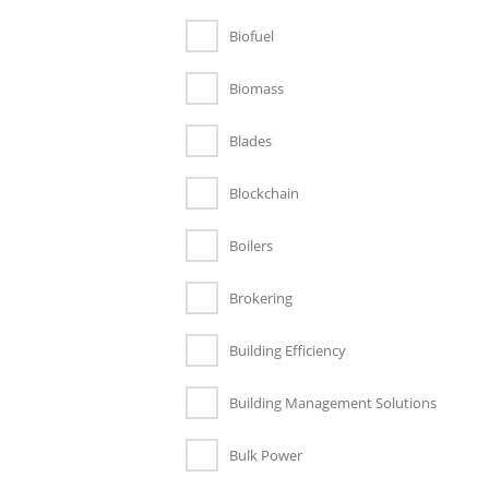
Biofuel
Biomass
Blades
Blockchain
Boilers
Brokering
Building Efficiency
Building Management Solutions
Bulk Power