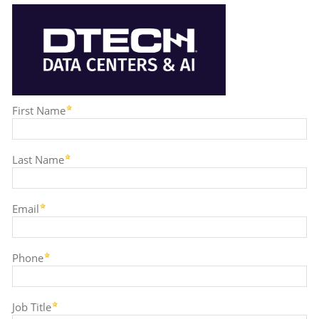
First Name
Last Name
Email
Phone
Job Title