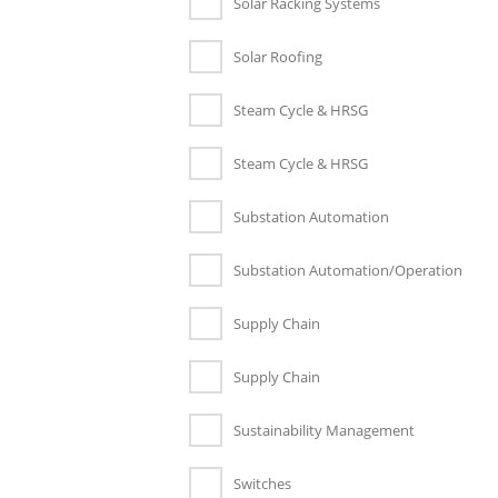
Solar Racking Systems
Solar Roofing
Steam Cycle & HRSG
Steam Cycle & HRSG
Substation Automation
Substation Automation/Operation
Supply Chain
Supply Chain
Sustainability Management
Switches