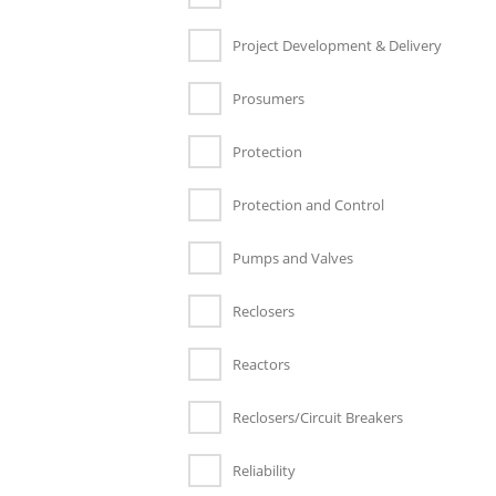
Project Development & Delivery
Prosumers
Protection
Protection and Control
Pumps and Valves
Reclosers
Reactors
Reclosers/Circuit Breakers
Reliability