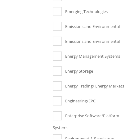
Emerging Technologies
Emissions and Environmental
Emissions and Environmental
Energy Management Systems
Energy Storage
Energy Trading/ Energy Markets
Engineering/EPC
Enterprise Software/Platform
Systems
Environment & Regulatory