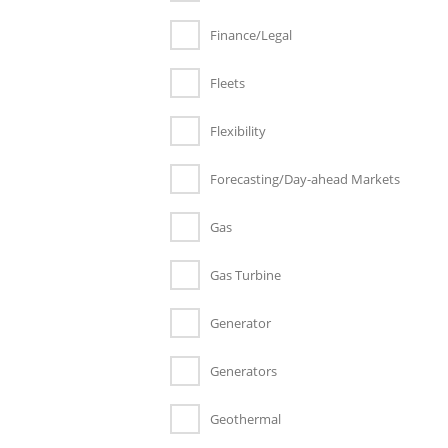
Finance/Legal
Fleets
Flexibility
Forecasting/Day-ahead Markets
Gas
Gas Turbine
Generator
Generators
Geothermal