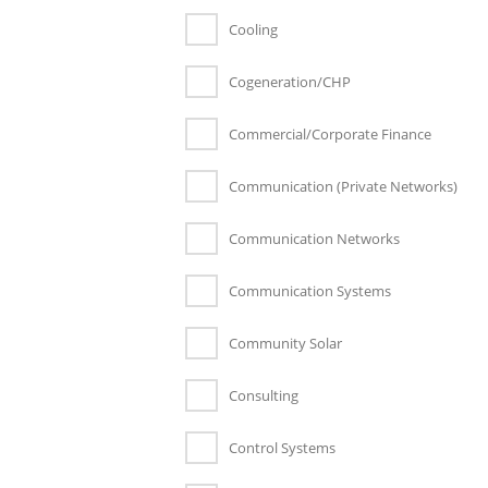
Cooling
Cogeneration/CHP
Commercial/Corporate Finance
Communication (Private Networks)
Communication Networks
Communication Systems
Community Solar
Consulting
Control Systems