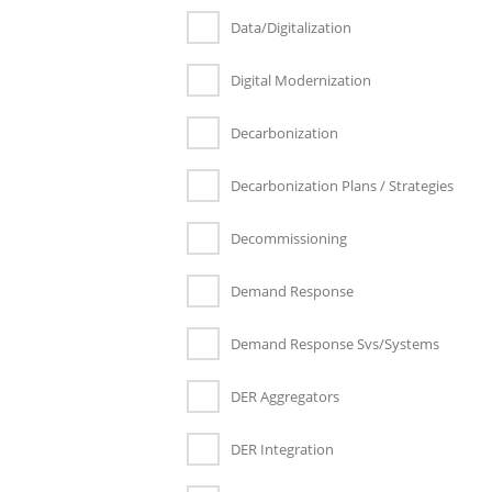
Data/Digitalization
Digital Modernization
Decarbonization
Decarbonization Plans / Strategies
Decommissioning
Demand Response
Demand Response Svs/Systems
DER Aggregators
DER Integration