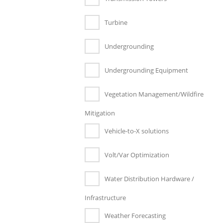
Turbine
Undergrounding
Undergrounding Equipment
Vegetation Management/Wildfire
Mitigation
Vehicle-to-X solutions
Volt/Var Optimization
Water Distribution Hardware /
Infrastructure
Weather Forecasting