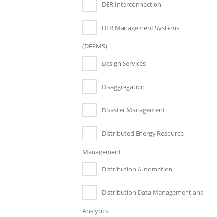
DER Interconnection
DER Management Systems
(DERMS)
Design Services
Disaggregation
Disaster Management
Distributed Energy Resource
Management
Distribution Automation
Distribution Data Management and
Analytics