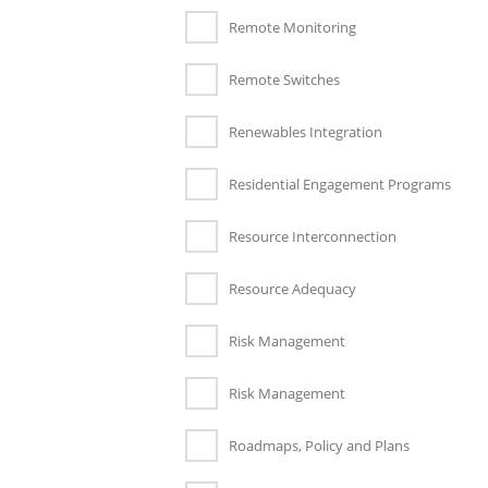
Remote Monitoring
Remote Switches
Renewables Integration
Residential Engagement Programs
Resource Interconnection
Resource Adequacy
Risk Management
Risk Management
Roadmaps, Policy and Plans