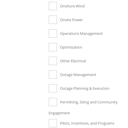
Onshore Wind
Onsite Power
Operations Management
Optimization
Other Electrical
Outage Management
Outage Planning & Execution
Permitting, Siting and Community
Engagement
Pilots, Incentives, and Programs