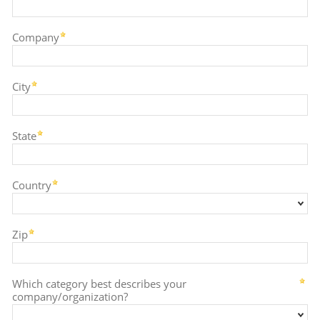
Company
City
State
Country
Zip
Which category best describes your
company/organization?