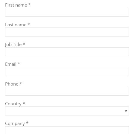
First name *
Last name *
Job Title *
Email *
Phone *
Country *
Company *