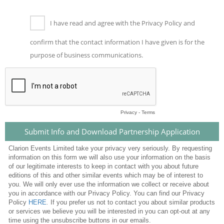
I have read and agree with the Privacy Policy and
confirm that the contact information I have given is for the
purpose of business communications.
Privacy
-
Terms
Clarion Events Limited take your privacy very seriously. By requesting
information on this form we will also use your information on the basis
of our legitimate interests to keep in contact with you about future
editions of this and other similar events which may be of interest to
you. We will only ever use the information we collect or receive about
you in accordance with our Privacy Policy. You can find our Privacy
Policy
HERE
.
If you prefer us not to contact you about similar products
or services we believe you will be interested in you can opt-out at any
time using the unsubscribe buttons in our emails.