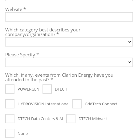
Website *
Which category best describes your
company/organization? *
Please Specify *
Which, if any, events from Clarion Energy have you
attended in the past? *
POWERGEN
DTECH
HYDROVISION International
GridTech Connect
DTECH Data Centers & AI
DTECH Midwest
None