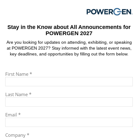
Stay in the Know about All Announcements for
POWERGEN 2027
Are you looking for updates on attending, exhibiting, or speaking
at POWERGEN 2027? Stay informed with the latest event news,
key deadlines, and opportunities by filling out the form below.
First Name *
Last Name *
Email *
Company *