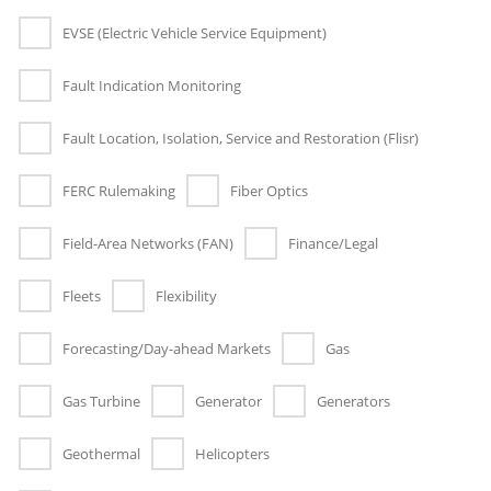
EVSE (Electric Vehicle Service Equipment)
Fault Indication Monitoring
Fault Location, Isolation, Service and Restoration (Flisr)
FERC Rulemaking
Fiber Optics
Field-Area Networks (FAN)
Finance/Legal
Fleets
Flexibility
Forecasting/Day-ahead Markets
Gas
Gas Turbine
Generator
Generators
Geothermal
Helicopters