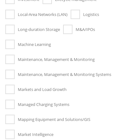
Local-Area Networks (LAN)
Logistics
Long-duration Storage
M&A/IPOs
Machine Learning
Maintenance, Management & Monitoring
Maintenance, Management & Monitoring Systems
Markets and Load Growth
Managed Charging Systems
Mapping Equipment and Solutions/GIS
Market Intelligence