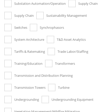
Substation Automation/Operation
Supply Chain
Supply Chain
Sustainability Management
Switches
Synchrophasors
System Architecture
T&D Asset Analytics
Tariffs & Ratemaking
Trade Labor/Staffing
Training/Education
Transformers
Transmission and Distribution Planning
Transmission Towers
Turbine
Undergrounding
Undergrounding Equipment
Vegetation Management/Wildfire Mitigation