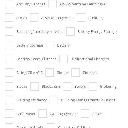
Ancillary Services
AR/VR/Machine Learning/AI
AR/VR
Asset Management
Auditing
Balancing/ ancillary services
Battery Energy Storage
Battery Storage
Battery
Bearing/Gears/Clutches
Bi-directional Chargers
Billing/CRM/CIS
Biofuel
Biomass
Blades
Blockchain
Boilers
Brokering
Building Efficiency
Building Management Solutions
Bulk Power
C&I Engagement
Cables
Capacitor Banks
Capacitors & Filters