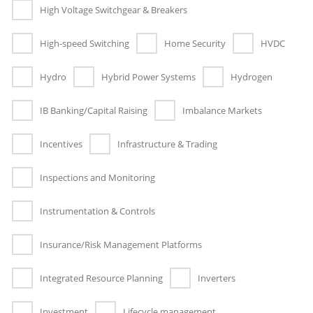
High Voltage Switchgear & Breakers
High-speed Switching
Home Security
HVDC
Hydro
Hybrid Power Systems
Hydrogen
IB Banking/Capital Raising
Imbalance Markets
Incentives
Infrastructure & Trading
Inspections and Monitoring
Instrumentation & Controls
Insurance/Risk Management Platforms
Integrated Resource Planning
Inverters
Investment
Lifecycle management