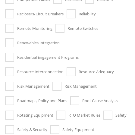
Reclosers/Circuit Breakers
Reliability
Remote Monitoring
Remote Switches
Renewables Integration
Residential Engagement Programs
Resource Interconnection
Resource Adequacy
Risk Management
Risk Management
Roadmaps, Policy and Plans
Root Cause Analysis
Rotating Equipment
RTO Market Rules
Safety
Safety & Security
Safety Equipment