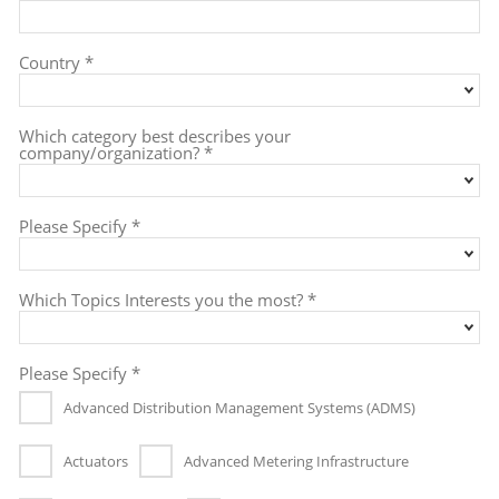
Country *
Which category best describes your
company/organization? *
Please Specify *
Which Topics Interests you the most? *
Please Specify *
Advanced Distribution Management Systems (ADMS)
Actuators
Advanced Metering Infrastructure