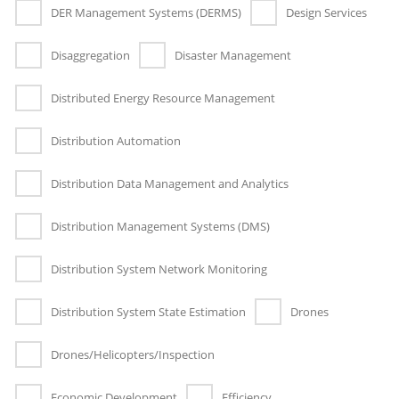
DER Management Systems (DERMS)
Design Services
Disaggregation
Disaster Management
Distributed Energy Resource Management
Distribution Automation
Distribution Data Management and Analytics
Distribution Management Systems (DMS)
Distribution System Network Monitoring
Distribution System State Estimation
Drones
Drones/Helicopters/Inspection
Economic Development
Efficiency