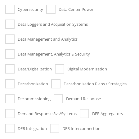
Cybersecurity
Data Center Power
Data Loggers and Acquisition Systems
Data Management and Analytics
Data Management, Analytics & Security
Data/Digitalization
Digital Modernization
Decarbonization
Decarbonization Plans / Strategies
Decommissioning
Demand Response
Demand Response Svs/Systems
DER Aggregators
DER Integration
DER Interconnection