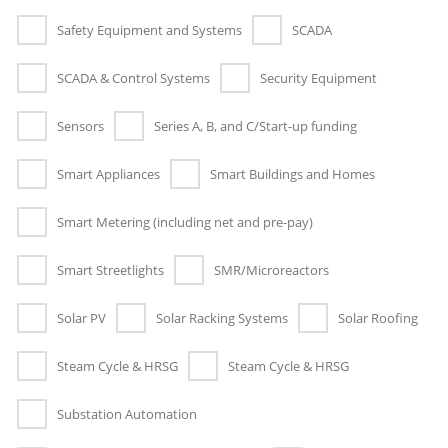
Safety Equipment and Systems
SCADA
SCADA & Control Systems
Security Equipment
Sensors
Series A, B, and C/Start-up funding
Smart Appliances
Smart Buildings and Homes
Smart Metering (including net and pre-pay)
Smart Streetlights
SMR/Microreactors
Solar PV
Solar Racking Systems
Solar Roofing
Steam Cycle & HRSG
Steam Cycle & HRSG
Substation Automation