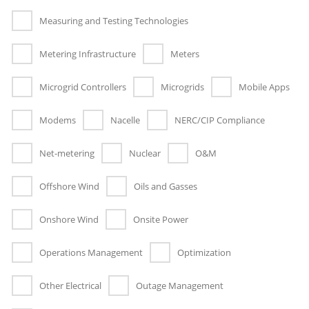
Measuring and Testing Technologies
Metering Infrastructure
Meters
Microgrid Controllers
Microgrids
Mobile Apps
Modems
Nacelle
NERC/CIP Compliance
Net-metering
Nuclear
O&M
Offshore Wind
Oils and Gasses
Onshore Wind
Onsite Power
Operations Management
Optimization
Other Electrical
Outage Management