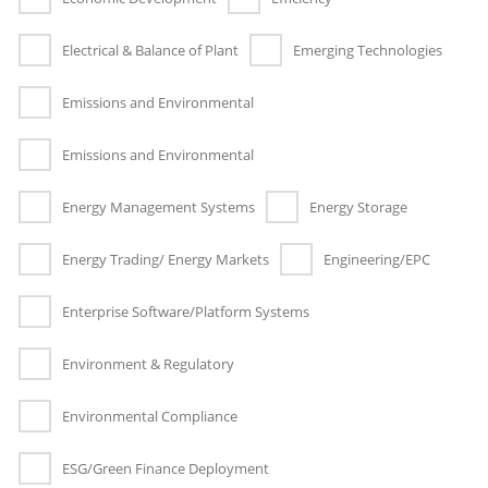
Electrical & Balance of Plant
Emerging Technologies
Emissions and Environmental
Emissions and Environmental
Energy Management Systems
Energy Storage
Energy Trading/ Energy Markets
Engineering/EPC
Enterprise Software/Platform Systems
Environment & Regulatory
Environmental Compliance
ESG/Green Finance Deployment