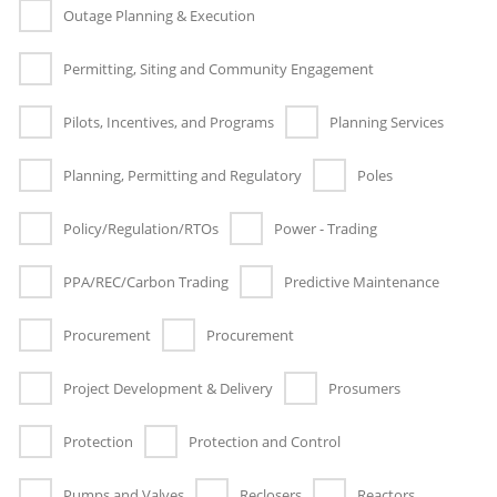
Outage Planning & Execution
Permitting, Siting and Community Engagement
Pilots, Incentives, and Programs
Planning Services
Planning, Permitting and Regulatory
Poles
Policy/Regulation/RTOs
Power - Trading
PPA/REC/Carbon Trading
Predictive Maintenance
Procurement
Procurement
Project Development & Delivery
Prosumers
Protection
Protection and Control
Pumps and Valves
Reclosers
Reactors