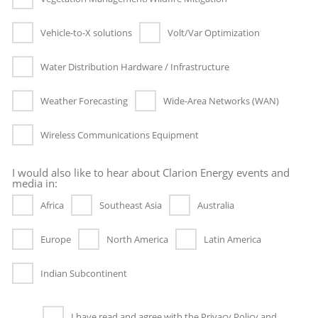
Vehicle-to-X solutions
Volt/Var Optimization
Water Distribution Hardware / Infrastructure
Weather Forecasting
Wide-Area Networks (WAN)
Wireless Communications Equipment
I would also like to hear about Clarion Energy events and
media in:
Africa
Southeast Asia
Australia
Europe
North America
Latin America
Indian Subcontinent
I have read and agree with the Privacy Policy and