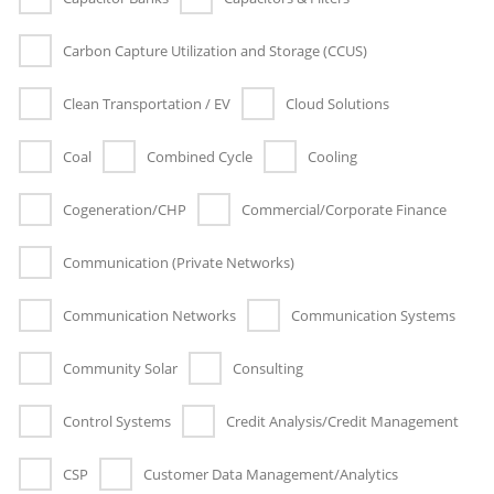
Carbon Capture Utilization and Storage (CCUS)
Clean Transportation / EV
Cloud Solutions
Coal
Combined Cycle
Cooling
Cogeneration/CHP
Commercial/Corporate Finance
Communication (Private Networks)
Communication Networks
Communication Systems
Community Solar
Consulting
Control Systems
Credit Analysis/Credit Management
CSP
Customer Data Management/Analytics