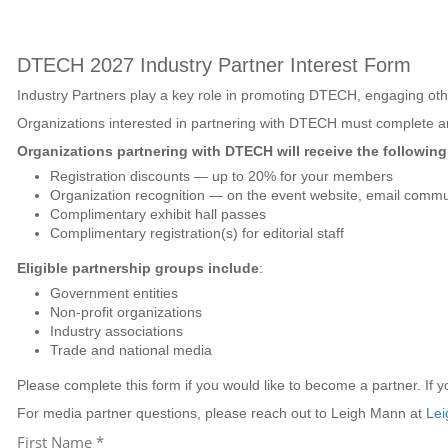
DTECH
2027 Industry Partner Interest Form
Industry Partners play a key role in promoting DTECH
, engaging oth
Organizations interested in partnering with DTECH must complete an
Organizations partnering with DTECH will receive the following 
Registration discounts — up to 20% for your members
Organization recognition — on the event website, email commun
Complimentary exhibit hall passes
Complimentary registration(s) for editorial staff
Eligible partnership groups include
:
Government entities
Non-profit organizations
Industry associations
Trade and national media
Please complete this form if you would like to become a partner. If 
For media partner questions, please reach out to Leigh Mann at
Lei
First Name *