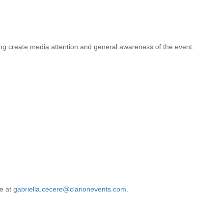
ing create media attention and general awareness of the event.
re at
gabriella.cecere@clarionevents.com
.