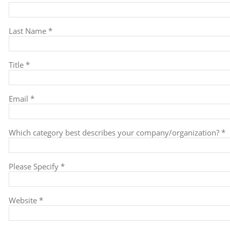
Last Name *
Title *
Email *
Which category best describes your company/organization? *
Please Specify *
Website *