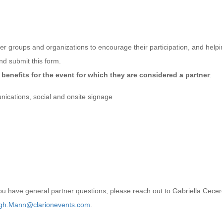
er groups and organizations to encourage their participation, and help
d submit this form.
benefits for the event for which they are considered a partner
:
ications, social and onsite signage
you have general partner questions, please reach out to Gabriella Cece
gh.Mann@clarionevents.com
.